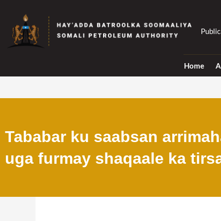
Skip
to
content
Public
Home
A
Tababar ku saabsan arrimaha
uga furmay shaqaale ka tirs