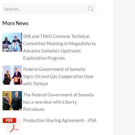
More News
SPA and TPAO Convene Technical
Committee Meeting in Mogadishu to
Advance Somalia’s Upstream
Exploration Program.
Federal Government of Somalia
Signs Oil and Gas Cooperation Deal
with Türkiye
The Federal Government of Somalia
has a new deal with Liberty
Petroleum.
Production Sharing Agreement – PSA