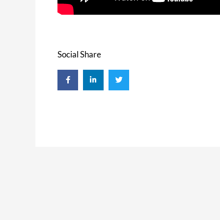
Social Share