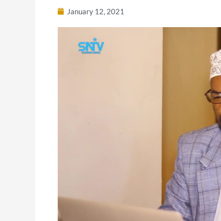
January 12, 2021