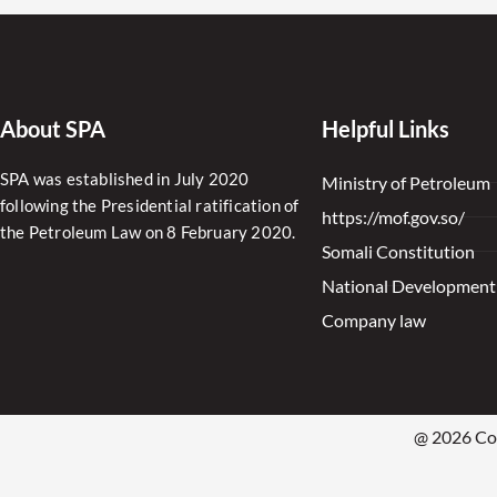
About SPA
Helpful Links
SPA was established in July 2020
Ministry of Petroleum
following the Presidential ratification of
https://mof.gov.so/
the Petroleum Law on 8 February 2020.
Somali Constitution
National Development
Company law
@ 2026 Cop