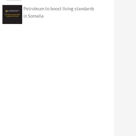
Petroleum to boost living standards
in Somalia