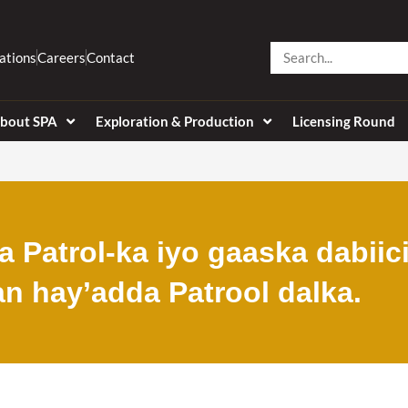
Search
ations
Careers
Contact
bout SPA
Exploration & Production
Licensing Round
 Patrol-ka iyo gaaska dabiic
an hay’adda Patrool dalka.