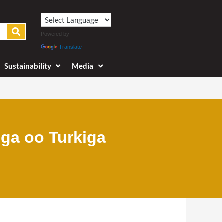
Powered by
Translate
Sustainability
Media
iga oo Turkiga