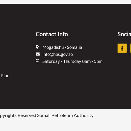
Contact Info
Soci
F
Mogadishu - Somalia
a
info@hbs.gov.so
c
e
Saturday - Thursday 8am - 5pm
b
o
 Plan
o
k
-
f
yrights Reserved Somali Petroleum Authority