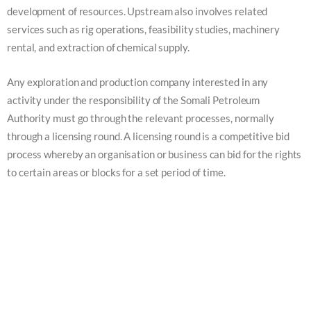
development of resources. Upstream also involves related
services such as rig operations, feasibility studies, machinery
rental, and extraction of chemical supply.
Any exploration and production company interested in any
activity under the responsibility of the Somali Petroleum
Authority must go through the relevant processes, normally
through a licensing round. A licensing round is a competitive bid
process whereby an organisation or business can bid for the rights
to certain areas or blocks for a set period of time.