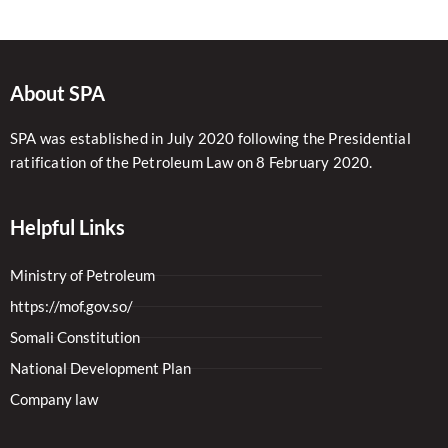
About SPA
SPA was established in July 2020 following the Presidential
ratification of the Petroleum Law on 8 February 2020.
Helpful Links
Ministry of Petroleum
https://mof.gov.so/
Somali Constitution
National Development Plan
Company law