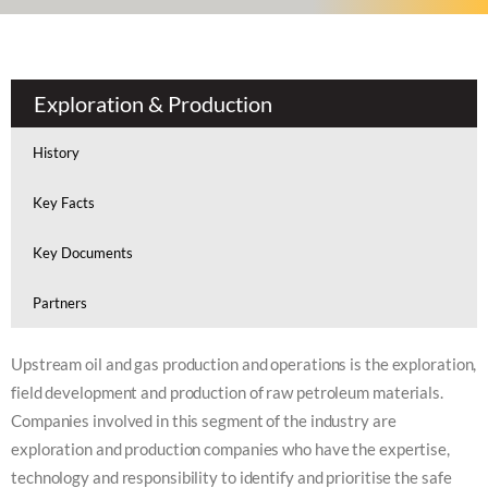
Exploration & Production
History
Key Facts
Key Documents
Partners
Upstream oil and gas production and operations is the exploration,
field development and production of raw petroleum materials.
Companies involved in this segment of the industry are
exploration and production companies who have the expertise,
technology and responsibility to identify and prioritise the safe