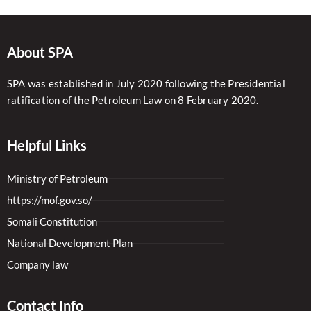
About SPA
SPA was established in July 2020 following the Presidential
ratification of the Petroleum Law on 8 February 2020.
Helpful Links
Ministry of Petroleum
https://mof.gov.so/
Somali Constitution
National Development Plan
Company law
Contact Info