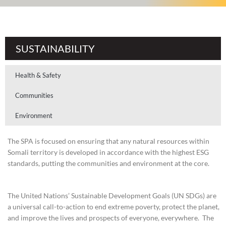
SUSTAINABILITY
Health & Safety
Communities
Environment
The SPA is focused on ensuring that any natural resources within
Somali territory is developed in accordance with the highest ESG
standards, putting the communities and environment at the core.
The United Nations’ Sustainable Development Goals (UN SDGs) are
a universal call-to-action to end extreme poverty, protect the planet,
and improve the lives and prospects of everyone, everywhere. The