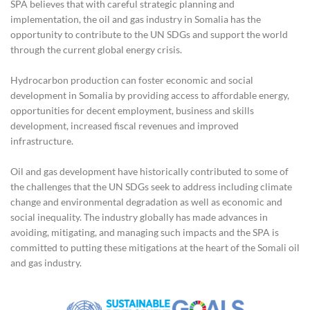
SPA believes that with careful strategic planning and
implementation, the oil and gas industry in Somalia has the
opportunity to contribute to the UN SDGs and support the world
through the current global energy crisis.
Hydrocarbon production can foster economic and social
development in Somalia by providing access to affordable energy,
opportunities for decent employment, business and skills
development, increased fiscal revenues and improved
infrastructure.
Oil and gas development have historically contributed to some of
the challenges that the UN SDGs seek to address including climate
change and environmental degradation as well as economic and
social inequality. The industry globally has made advances in
avoiding, mitigating, and managing such impacts and the SPA is
committed to putting these mitigations at the heart of the Somali oil
and gas industry.