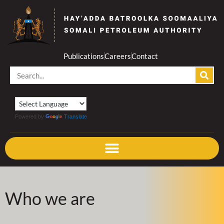
Skip
to
content
Publications
Careers
Contact
Search
Powered by
Translate
Who we are