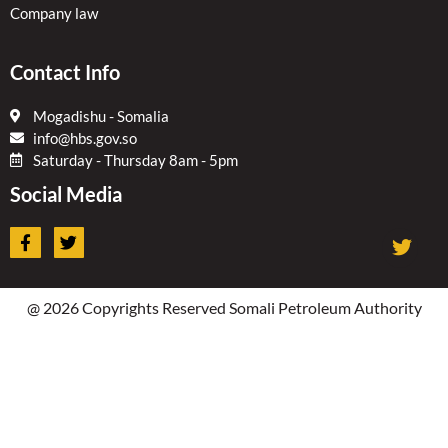
Company law
Contact Info
Mogadishu - Somalia
info@hbs.gov.so
Saturday - Thursday 8am - 5pm
Social Media
F
T
a
w
c
i
e
t
b
t
@ 2026 Copyrights Reserved Somali Petroleum Authority
o
e
o
r
k
-
f