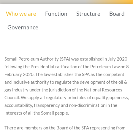
Who we are
Function
Structure
Board
Governance
Somali Petroleum Authority (SPA) was established in July 2020
following the Presidential ratification of the Petroleum Law on 8
February 2020. The law establishes the SPA as the competent
and inclusive authority to regulate the development of the oil &
gas industry under the jurisdiction of the National Resources
Council. We apply all regulatory principles of equality, openness,
accountability, transparency and non-discrimination in the
interests of all the Somali people.
There are members on the Board of the SPA representing from