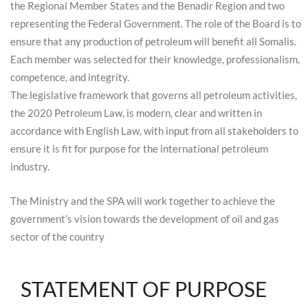
the Regional Member States and the Benadir Region and two
representing the Federal Government. The role of the Board is to
ensure that any production of petroleum will benefit all Somalis.
Each member was selected for their knowledge, professionalism,
competence, and integrity.
The legislative framework that governs all petroleum activities,
the 2020 Petroleum Law, is modern, clear and written in
accordance with English Law, with input from all stakeholders to
ensure it is fit for purpose for the international petroleum
industry.
The Ministry and the SPA will work together to achieve the
government’s vision towards the development of oil and gas
sector of the country
STATEMENT OF PURPOSE