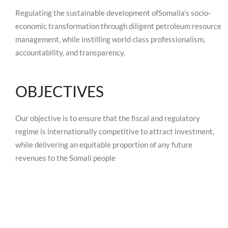
Regulating the sustainable development ofSomalia’s socio-
economic transformation through diligent petroleum resource
management, while instilling world class professionalism,
accountability, and transparency.
OBJECTIVES
Our objective is to ensure that the fiscal and regulatory
regime is internationally competitive to attract investment,
while delivering an equitable proportion of any future
revenues to the Somali people