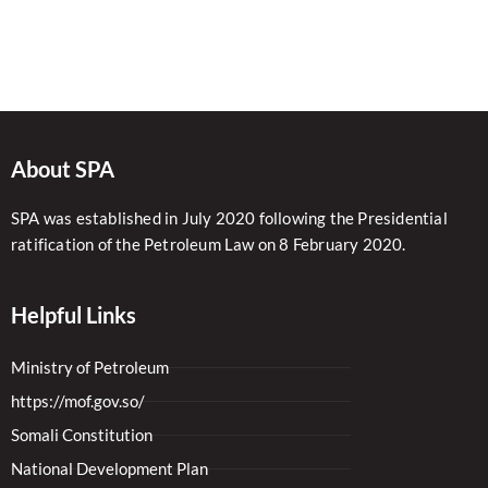
About SPA
SPA was established in July 2020 following the Presidential
ratification of the Petroleum Law on 8 February 2020.
Helpful Links
Ministry of Petroleum
https://mof.gov.so/
Somali Constitution
National Development Plan