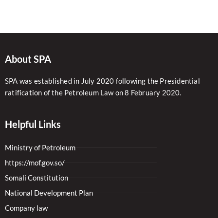
About SPA
SPA was established in July 2020 following the Presidential
ratification of the Petroleum Law on 8 February 2020.
Helpful Links
Ministry of Petroleum
https://mof.gov.so/
Somali Constitution
National Development Plan
Company law