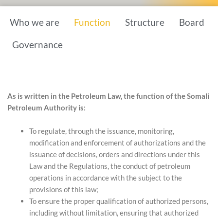
Who we are
Function
Structure
Board
Governance
As is written in the Petroleum Law, the function of the Somali
Petroleum Authority is:
To regulate, through the issuance, monitoring,
modification and enforcement of authorizations and the
issuance of decisions, orders and directions under this
Law and the Regulations, the conduct of petroleum
operations in accordance with the subject to the
provisions of this law;
To ensure the proper qualification of authorized persons,
including without limitation, ensuring that authorized