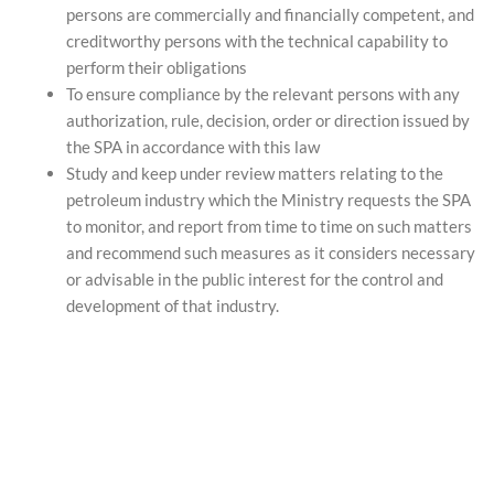
persons are commercially and financially competent, and
creditworthy persons with the technical capability to
perform their obligations
To ensure compliance by the relevant persons with any
authorization, rule, decision, order or direction issued by
the SPA in accordance with this law
Study and keep under review matters relating to the
petroleum industry which the Ministry requests the SPA
to monitor, and report from time to time on such matters
and recommend such measures as it considers necessary
or advisable in the public interest for the control and
development of that industry.