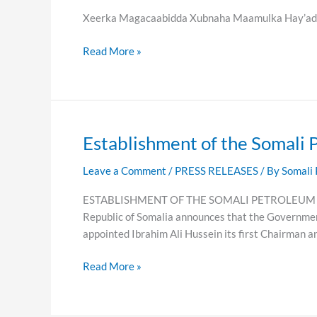
Maamulka
Xeerka Magacaabidda Xubnaha Maamulka Hay’add
Hay’adda
Batroolka
Read More »
Soomaaliyeed
Establishment of the Somali 
Establishment
of
Leave a Comment
/
PRESS RELEASES
/ By
Somali 
the
Somali
ESTABLISHMENT OF THE SOMALI PETROLEUM AUTHOR
Petroleum
Republic of Somalia announces that the Governmen
Authority
appointed Ibrahim Ali Hussein its first Chairman a
(SPA)
Read More »