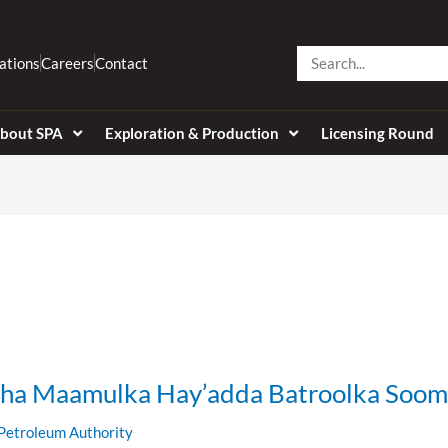
Search
ations
Careers
Contact
bout SPA
Exploration & Production
Licensing Round
ha Maamulka Hay’adda Batroolka Soom
Petroleum Authority