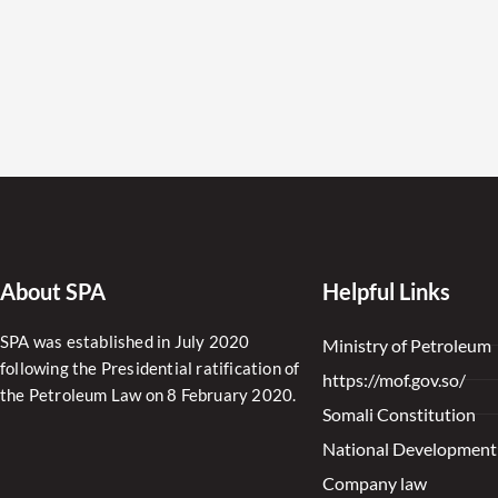
About SPA
Helpful Links
SPA was established in July 2020
Ministry of Petroleum
following the Presidential ratification of
https://mof.gov.so/
the Petroleum Law on 8 February 2020.
Somali Constitution
National Development
Company law