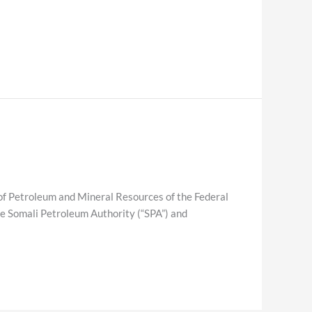
etroleum and Mineral Resources of the Federal
e Somali Petroleum Authority (“SPA”) and