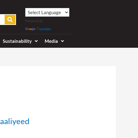
Powered by
Translate
Sustainability
Media
aaliyeed