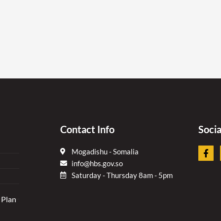
Contact Info
Soci
F
Mogadishu - Somalia
a
info@hbs.gov.so
c
e
Saturday - Thursday 8am - 5pm
b
o
 Plan
o
k
-