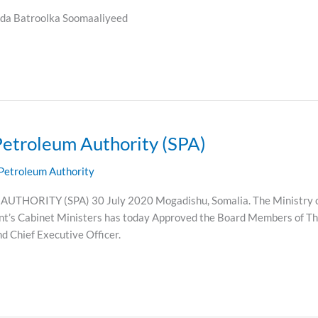
a Batroolka Soomaaliyeed
Petroleum Authority (SPA)
Petroleum Authority
ITY (SPA) 30 July 2020 Mogadishu, Somalia. The Ministry of P
t’s Cabinet Ministers has today Approved the Board Members of Th
nd Chief Executive Officer.