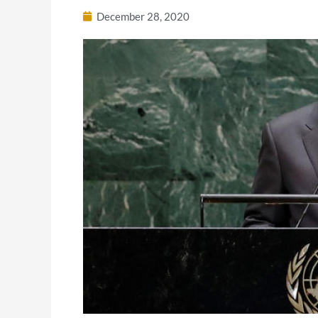
December 28, 2020