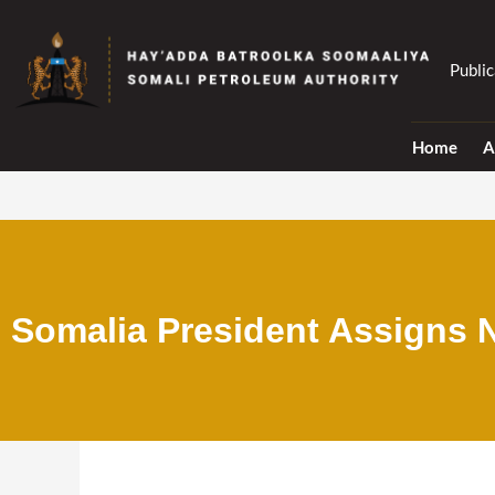
Skip
to
content
Public
Home
A
Somalia President Assigns N