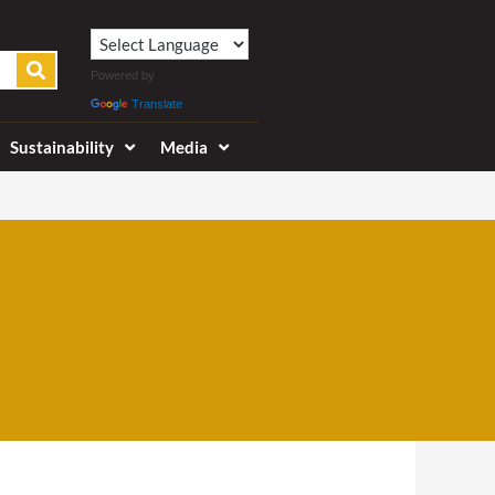
Powered by
Translate
Sustainability
Media