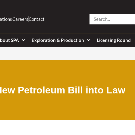
Search
ations
Careers
Contact
bout SPA
Exploration & Production
Licensing Round
ew Petroleum Bill into Law