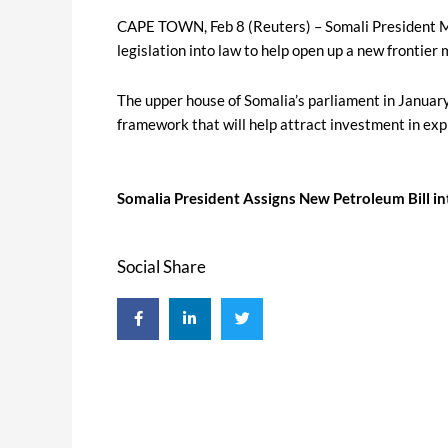
CAPE TOWN, Feb 8 (Reuters) – Somali President 
legislation into law to help open up a new frontier 
The upper house of Somalia’s parliament in Januar
framework that will help attract investment in exp
Somalia President Assigns New Petroleum Bill i
Social Share