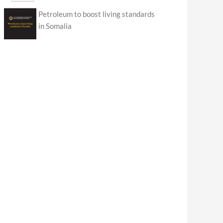
Petroleum to boost living standards
in Somalia