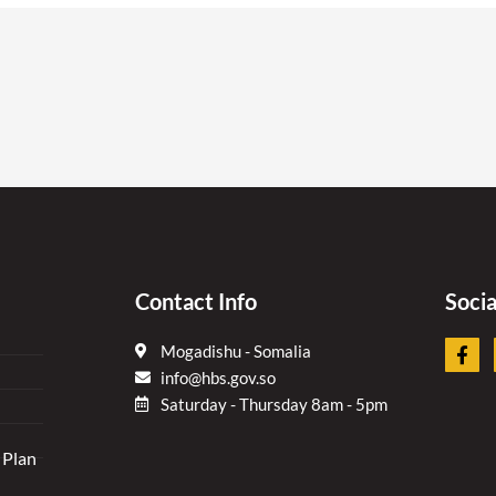
Contact Info
Soci
F
Mogadishu - Somalia
a
info@hbs.gov.so
c
e
Saturday - Thursday 8am - 5pm
b
o
 Plan
o
k