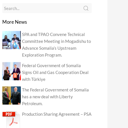
More News
SPA and TPAO Convene Technical
Committee Meeting in Mogadishu to
Advance Somalia’s Upstream
Exploration Program.
Federal Government of Somalia
Signs Oil and Gas Cooperation Deal
with Türkiye
The Federal Government of Somalia
has a new deal with Liberty
Petroleum.
Production Sharing Agreement – PSA