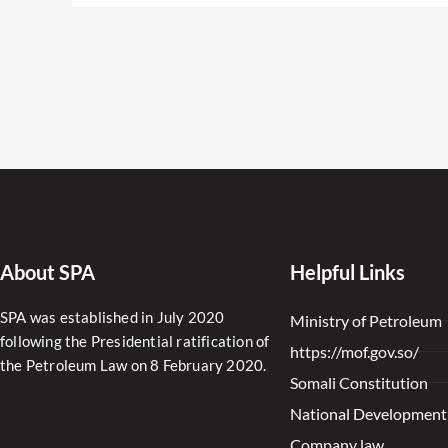
About SPA
Helpful Links
SPA was established in July 2020
Ministry of Petroleum
following the Presidential ratification of
https://mof.gov.so/
the Petroleum Law on 8 February 2020.
Somali Constitution
National Development
Company law