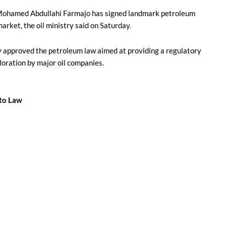
Mohamed Abdullahi Farmajo has signed landmark petroleum
market, the oil ministry said on Saturday.
y approved the petroleum law aimed at providing a regulatory
loration by major oil companies.
nto Law