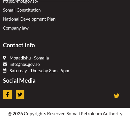
https://mof.gov.so/
Somali Constitution
National Development Plan
Company law
Contact Info
Mogadishu - Somalia
info@hbs.gov.so
Saturday - Thursday 8am - 5pm
Social Media
F
T
a
w
c
i
e
t
b
t
@ 2026 Copyrights Reserved Somali Petroleum Authority
o
e
o
r
k