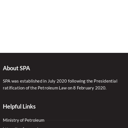
About SPA
SPA was established in July 2020 following the Presidential
ratification of the Petroleum Law on 8 February 2020.
Helpful Links
Ministry of Petroleum