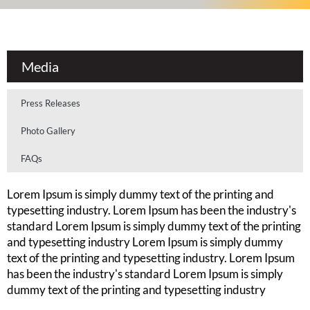
Media
Press Releases
Photo Gallery
FAQs
Lorem Ipsum is simply dummy text of the printing and
typesetting industry. Lorem Ipsum has been the industry's
standard Lorem Ipsum is simply dummy text of the printing
and typesetting industry Lorem Ipsum is simply dummy
text of the printing and typesetting industry. Lorem Ipsum
has been the industry's standard Lorem Ipsum is simply
dummy text of the printing and typesetting industry