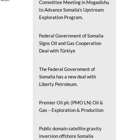
Committee Meeting in Mogadishu
to Advance Somalia’s Upstream
Exploration Program.
Federal Government of Somalia
Signs Oil and Gas Cooperation
Deal with Türkiye
The Federal Government of
Somalia has a new deal with
Liberty Petroleum.
Premier Oil plc (PMO LN) Oil &
Gas – Exploration & Production
Public domain satellite gravity
inversion offshore Somalia