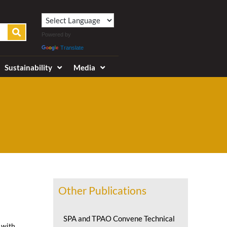
Powered by
Translate
Sustainability
Media
Other Publications
SPA and TPAO Convene Technical
 with