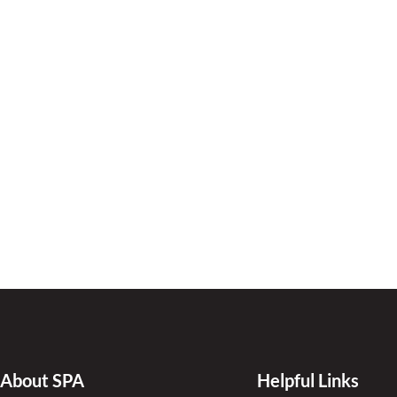
About SPA
Helpful Links