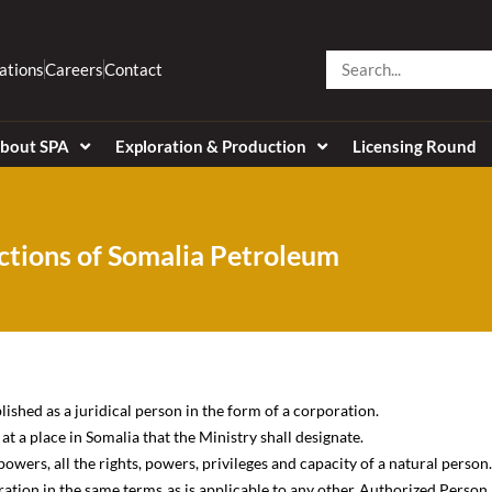
Search
ations
Careers
Contact
bout SPA
Exploration & Production
Licensing Round
ctions of Somalia Petroleum
shed as a juridical person in the form of a corporation.
t a place in Somalia that the Ministry shall designate.
owers, all the rights, powers, privileges and capacity of a natural person.
ation in the same terms as is applicable to any other Authorized Person,