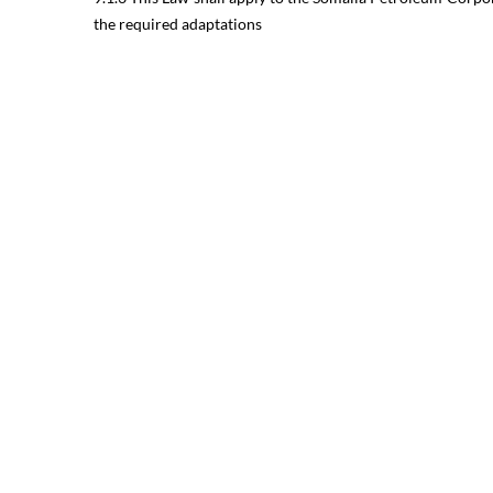
the required adaptations