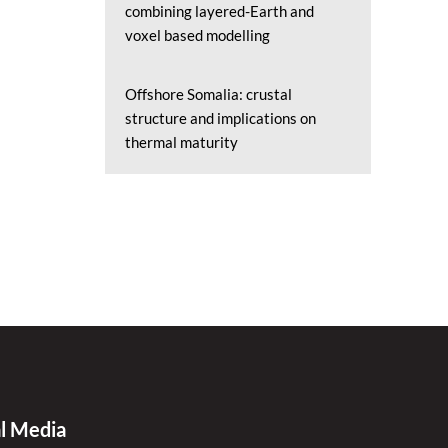
combining layered-Earth and
voxel based modelling
Offshore Somalia: crustal
structure and implications on
thermal maturity
al Media