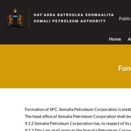
Skip
to
content
Public
Home
A
Fun
Formation of SPC. Somalia Petroleum Corporation is establi
The head office of Somalia Petroleum Corporation shall be a
9.1.2 Somalia Petroleum Corporation has, in respect of its p
9.1.3 This Law shall apply to the Somalia Petroleum Corpor