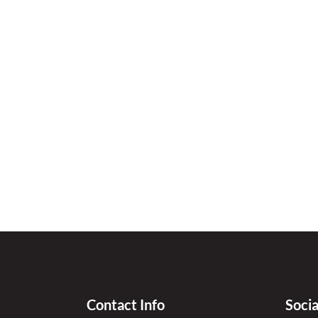
Contact Info
Soci